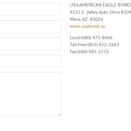
USA AMERICAN EAGLE BOND
4121 E. Valley Auto Drive #10
Mesa, AZ. 85026
www.usabonds.us
Local:(480) 471-8466
Toll Free:(855) 852-2663
Fax:(480) 985-2572