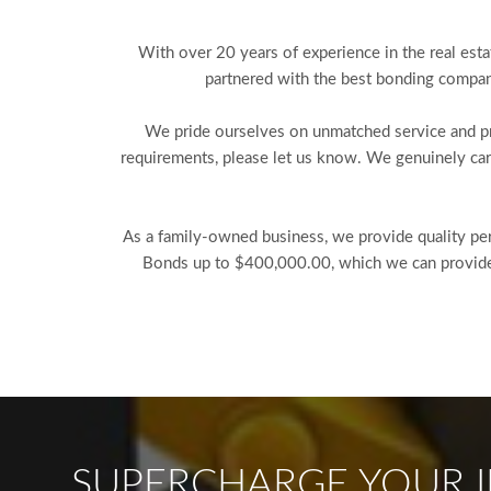
With over 20 years of experience in the real esta
partnered with the best bonding compani
We pride ourselves on unmatched service and pro
requirements, please let us know. We genuinely car
As a family-owned business, we provide quality pers
Bonds up to $400,000.00, which we can provide w
SUPERCHARGE YOUR I