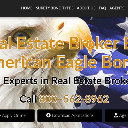
HOME
SURETY BOND TYPES
ABOUT US
FAQ
AGENTS
al Estate Broker
erican Eagle Bo
 Experts in Real Estate Brok
Call
800–562-8962
Apply Online
Download Applications
Agen