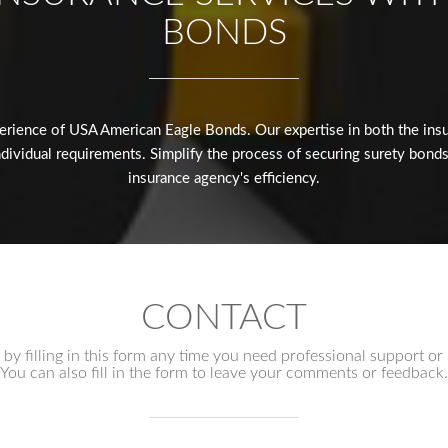
BONDS
erience of USA American Eagle Bonds. Our expertise in both the insur
dividual requirements. Simplify the process of securing surety bonds
insurance agency's efficiency.
CONTACT
by filling in this form any time you need professional support or
You can also fill in the form to leave your comments or feedback.