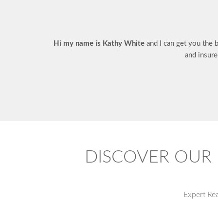
Hi my name is Kathy White
and I can get you the 
and insure
DISCOVER OUR 
Expert Re