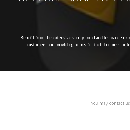
Benefit from the extensive surety bond and insurance exp
customers and providing bonds for their business or in
You may contact us 