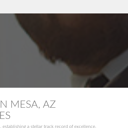
N MESA, AZ
ES
stablishing a stellar track record of excellence.