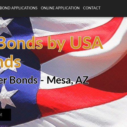
BOND APPLICATIONS
ONLINE APPLICATION
CONTACT
 Bonds by USA
nds
er Bonds - Mesa, AZ
t