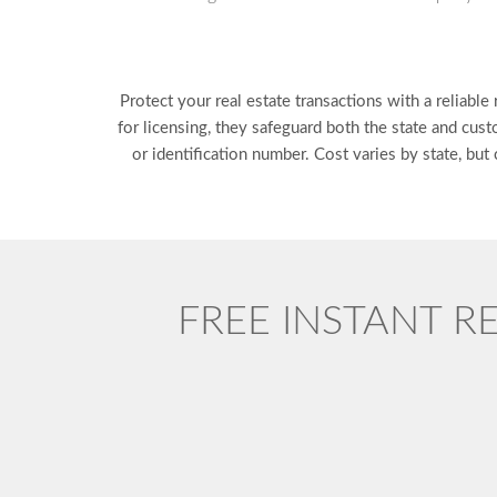
Protect your real estate transactions with a reliabl
for licensing, they safeguard both the state and cust
or identification number. Cost varies by state, bu
FREE INSTANT R