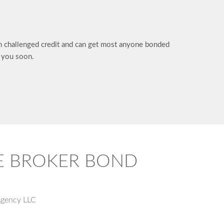
in challenged credit and can get most anyone bonded
h you soon.
TE BROKER BOND
Agency LLC