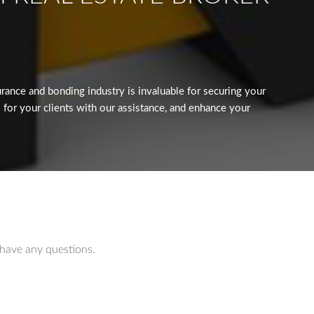
ance and bonding industry is invaluable for securing your
 for your clients with our assistance, and enhance your
 have any questions.