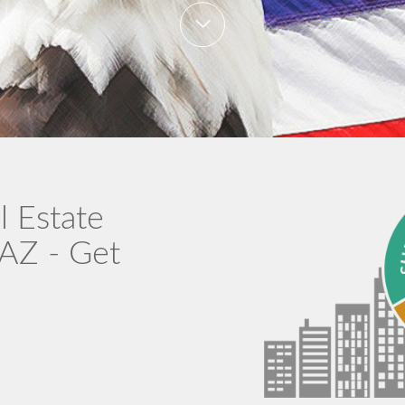
l Estate
 AZ - Get