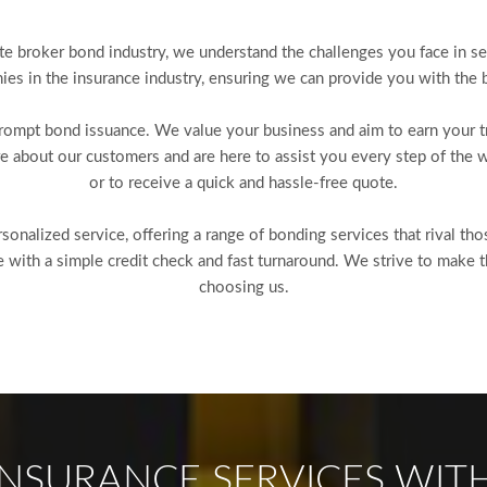
te broker bond industry, we understand the challenges you face in se
es in the insurance industry, ensuring we can provide you with the b
mpt bond issuance. We value your business and aim to earn your tru
e about our customers and are here to assist you every step of the w
or to receive a quick and hassle-free quote.
onalized service, offering a range of bonding services that rival th
ith a simple credit check and fast turnaround. We strive to make t
choosing us.
NSURANCE SERVICES WITH