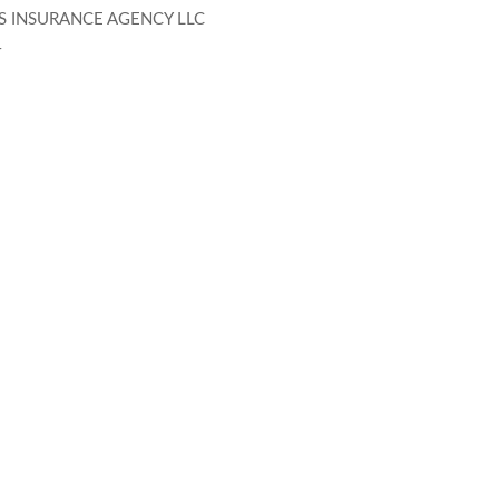
S INSURANCE AGENCY LLC
4