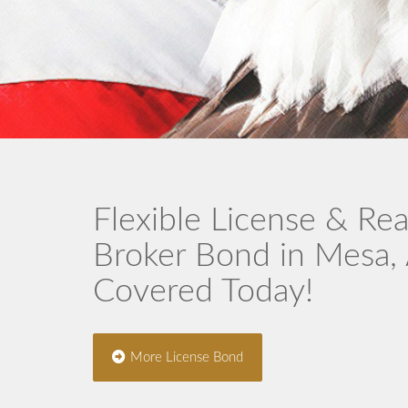
Flexible License & Rea
Broker Bond in Mesa,
Covered Today!
More License Bond