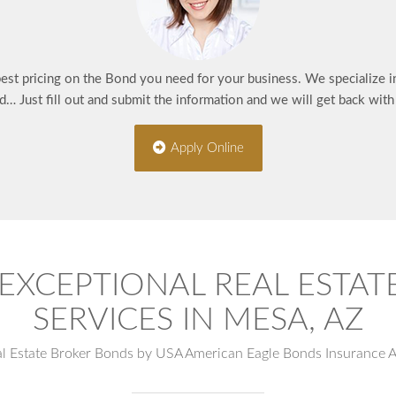
best pricing on the Bond you need for your business. We specialize 
d… Just fill out and submit the information and we will get back wit
Apply Online
EXCEPTIONAL REAL ESTA
SERVICES IN MESA, AZ
al Estate Broker Bonds by USA American Eagle Bonds Insurance 