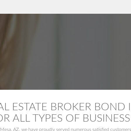
AL ESTATE BROKER BOND I
OR ALL TYPES OF BUSINESS
Mesa, AZ, we have proudly served numerous satisfied customers, e