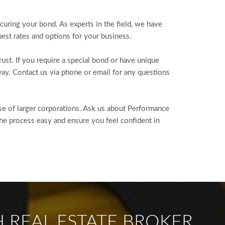
curing your bond. As experts in the field, we have
est rates and options for your business.
st. If you require a special bond or have unique
ay. Contact us via phone or email for any questions
ose of larger corporations. Ask us about Performance
he process easy and ensure you feel confident in
 REAL ESTATE BROKER