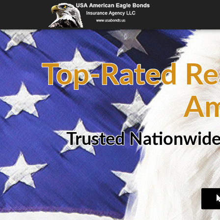
Top-Rated Re
Am
Trusted Nationwide