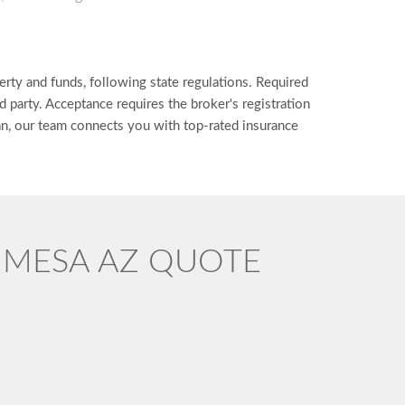
erty and funds, following state regulations. Required
d party. Acceptance requires the broker's registration
can, our team connects you with top-rated insurance
D MESA AZ QUOTE