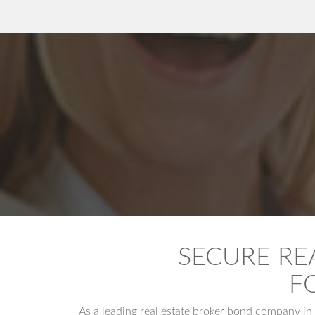
SECURE RE
F
As a leading real estate broker bond company in 