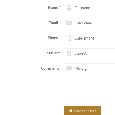
Name*
Email*
Phone*
Subject
Comments
Send Message