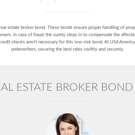
e real estate broker bond. These bonds ensure proper handling of prop
omers. In case of fraud, the surety steps in to compensate the affecte
t credit checks aren't necessary for this low-risk bond. At USA Ameri
underwriters, securing the best rates swiftly and securely.
EAL ESTATE BROKER BON